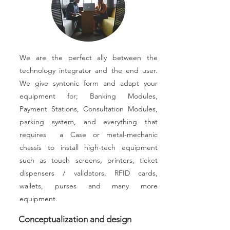
We are the perfect ally between the
technology integrator and the end user.
We give syntonic form and adapt your
equipment for; Banking Modules,
Payment Stations, Consultation Modules,
parking system, and everything that
requires a Case or metal-mechanic
chassis to install high-tech equipment
such as touch screens, printers, ticket
dispensers / validators, RFID cards,
wallets, purses and many more
equipment.
Conceptualization and design