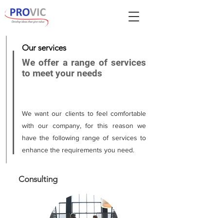
Our services
We offer a range of services
to meet your needs
We want our clients to feel comfortable
with our company, for this reason we
have the following range of services to
enhance the requirements you need.
Consulting