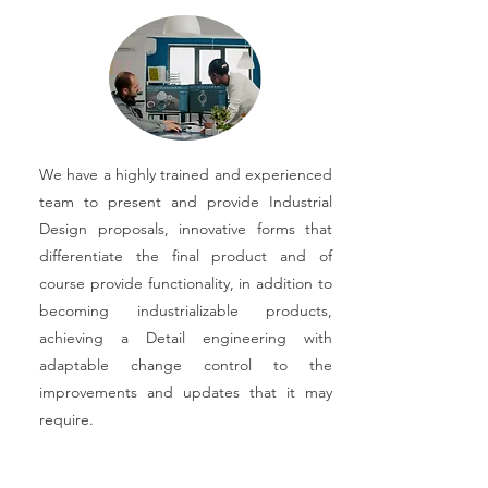
We have a highly trained and experienced
team to present and provide Industrial
Design proposals, innovative forms that
differentiate the final product and of
course provide functionality, in addition to
becoming industrializable products,
achieving a Detail engineering with
adaptable change control to the
improvements and updates that it may
require.