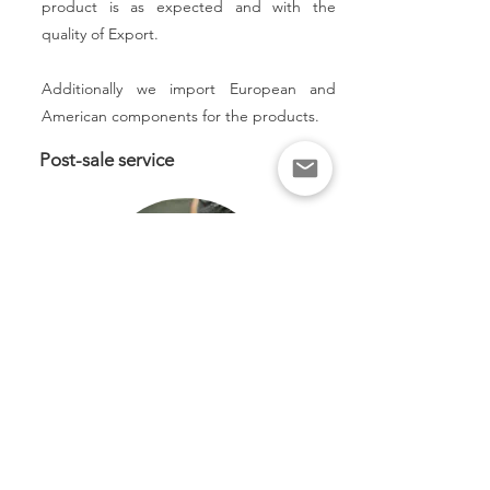
product is as expected and with the
quality of Export.
Additionally we import European and
American components for the products.
Post-sale service
Accompaniment in the facilities, we
improve and optimize times adjusting the
detailed engineering of the plans and
manufacturing files, optimizing the
following production batches, even