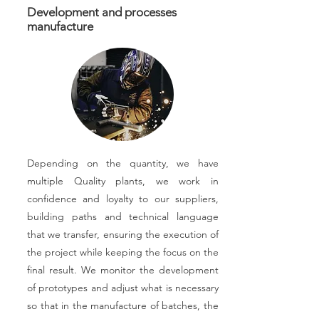
Development and processes
manufacture
Depending on the quantity, we have
multiple Quality plants, we work in
confidence and loyalty to our suppliers,
building paths and technical language
that we transfer, ensuring the execution of
the project while keeping the focus on the
final result. We monitor the development
of prototypes and adjust what is necessary
so that in the manufacture of batches, the